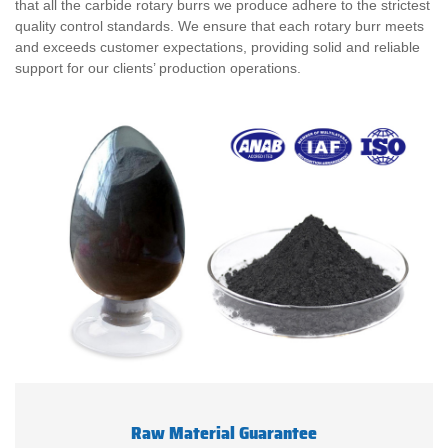
that all the carbide rotary burrs we produce adhere to the strictest
quality control standards. We ensure that each rotary burr meets
and exceeds customer expectations, providing solid and reliable
support for our clients’ production operations.
Raw Material Guarantee