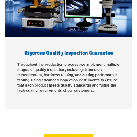
Rigorous Quality Inspection Guarantee
Throughout the production process, we implement multiple
stages of quality inspection, including dimension
measurement, hardness testing, and cutting performance
testing, using advanced inspection instruments to ensure
that each product meets quality standards and fulfills the
high-quality requirements of our customers.