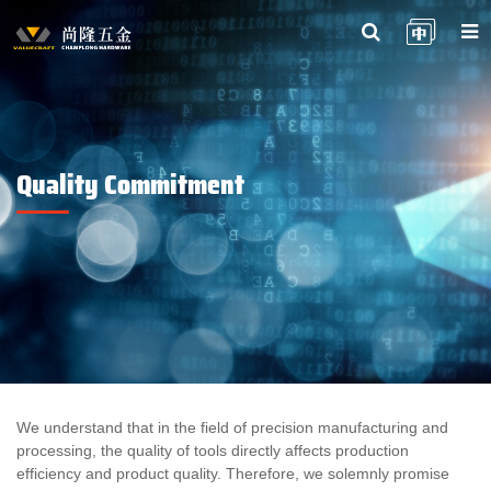
Quality Commitment
We understand that in the field of precision manufacturing and
processing, the quality of tools directly affects production
efficiency and product quality. Therefore, we solemnly promise