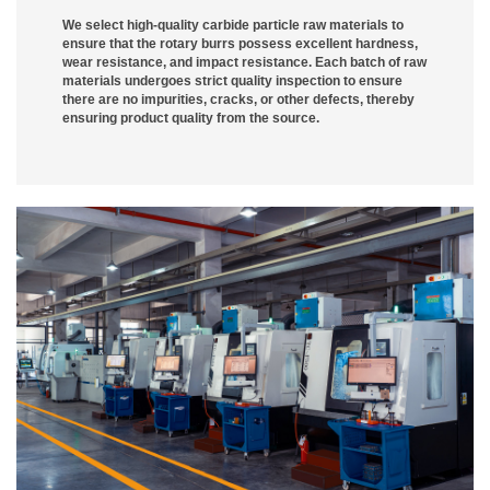
We select high-quality carbide particle raw materials to
ensure that the rotary burrs possess excellent hardness,
wear resistance, and impact resistance. Each batch of raw
materials undergoes strict quality inspection to ensure
there are no impurities, cracks, or other defects, thereby
ensuring product quality from the source.