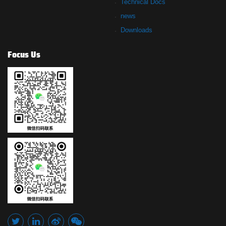
Technical Docs
news
Downloads
Focus Us