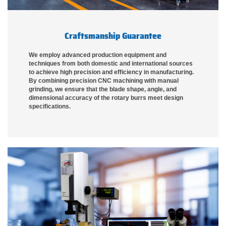
Craftsmanship Guarantee
We employ advanced production equipment and
techniques from both domestic and international sources
to achieve high precision and efficiency in manufacturing.
By combining precision CNC machining with manual
grinding, we ensure that the blade shape, angle, and
dimensional accuracy of the rotary burrs meet design
specifications.