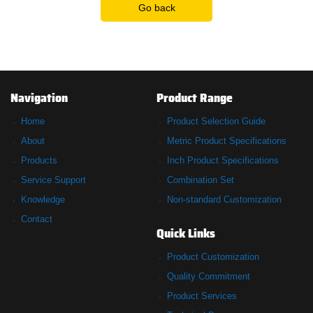
Go back
Navigation
Product Range
Home
Product Selection Guide
About
Metric Product Specifications
Products
Inch Product Specifications
Service Support
Combination Set
Knowledge
Non-standard Customization
Contact
Quick Links
Product Customization
Quality Commitment
Product Services