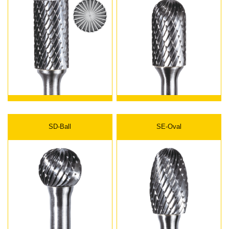
SD-Ball
SE-Oval