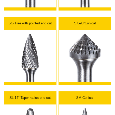
SG-Tree with pointed end cut
SK-90°Conical
SL-14° Taper radius end cut
SM-Conical