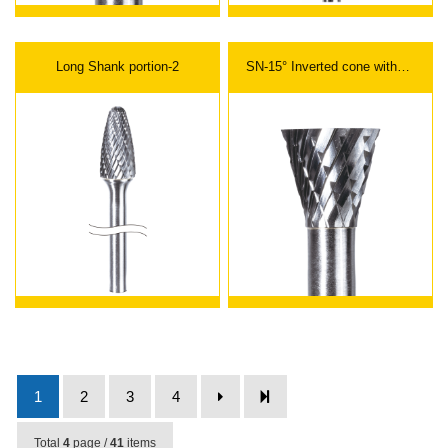
Long Shank portion-2
SN-15° Inverted cone without
end cut
1
2
3
4
Total
4
page /
41
items