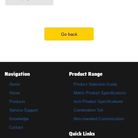
Go back
Navigation
Product Range
Home
Product Selection Guide
About
Metric Product Specifications
Products
Inch Product Specifications
Service Support
Combination Set
Knowledge
Non-standard Customization
Contact
Quick Links