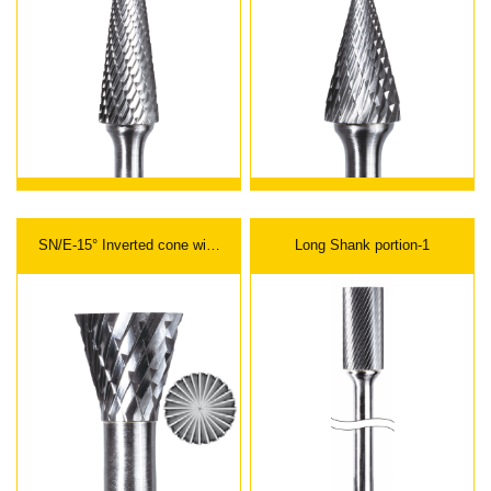
SN/E-15° Inverted cone with
Long Shank portion-1
end cut