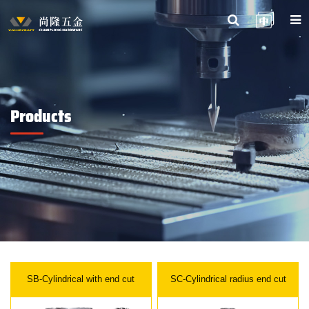
Products
SB-Cylindrical with end cut
SC-Cylindrical radius end cut