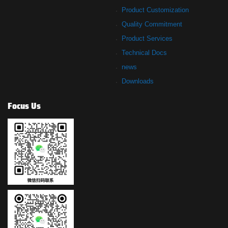
Product Customization
Quality Commitment
Product Services
Technical Docs
news
Downloads
Focus Us