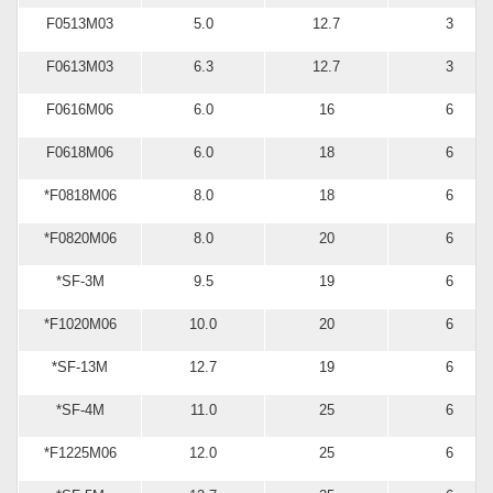
F0513M03
5.0
12.7
3
F0613M03
6.3
12.7
3
F0616M06
6.0
16
6
F0618M06
6.0
18
6
*F0818M06
8.0
18
6
*F0820M06
8.0
20
6
*SF-3M
9.5
19
6
*F1020M06
10.0
20
6
*SF-13M
12.7
19
6
*SF-4M
11.0
25
6
*F1225M06
12.0
25
6