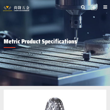
Metric Product Specifications