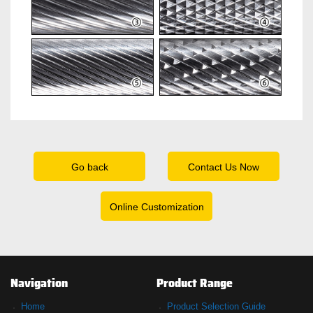
Go back
Contact Us Now
Online Customization
Navigation
Product Range
Home
Product Selection Guide