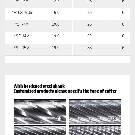
*SF-5M
12.7
25
6
*F1625M06
16.0
25
6
*SF-7M
19.0
25
6
*SF-14M
19.0
32
6
*SF-15M
19.0
38
6
With hardened steel shank
Customized products please specify the type of cutter