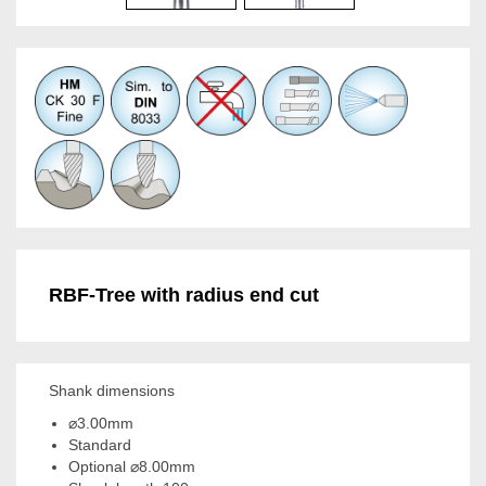
RBF-Tree with radius end cut
Shank dimensions
⌀3.00mm
Standard
Optional ⌀8.00mm