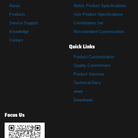
About
Metric Product Specifications
Products
Inch Product Specifications
Service Support
Combination Set
Knowledge
Non-standard Customization
Contact
Quick Links
Product Customization
Quality Commitment
Product Services
Technical Docs
news
Downloads
Focus Us