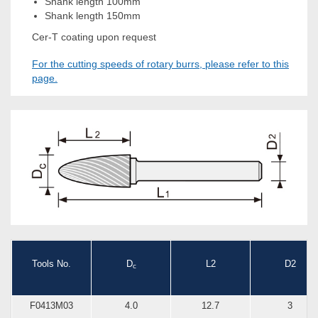
Shank length 100mm
Shank length 150mm
Cer-T coating upon request
For the cutting speeds of rotary burrs, please refer to this
page.
Tools No.
D
L2
D2
c
F0413M03
4.0
12.7
3